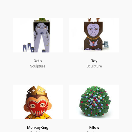
Octo
Toy
Sculpture
Sculpture
MonkeyKing
Pillow