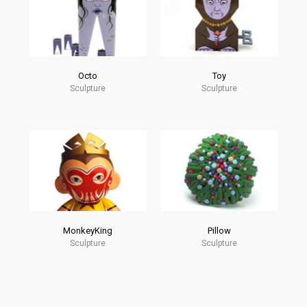
Octo
Toy
Sculpture
Sculpture
MonkeyKing
Pillow
Sculpture
Sculpture