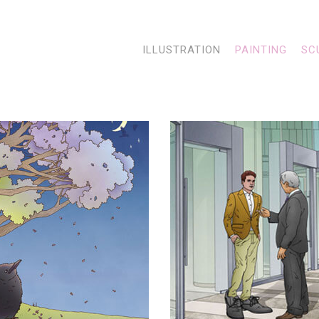
ILLUSTRATION
PAINTING
SC