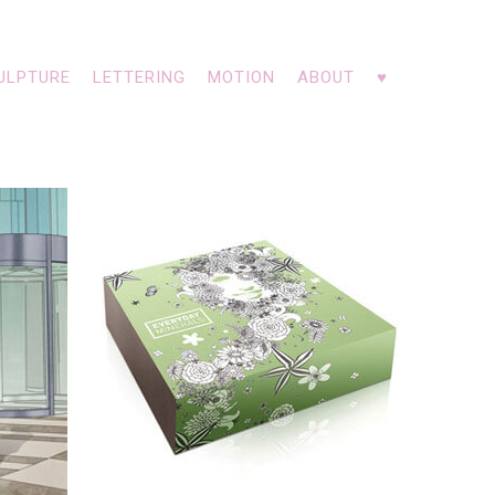
ULPTURE
LETTERING
MOTION
ABOUT
♥