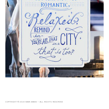
COPYRIGHT © 2024 MARI ARAKI — ALL RIGHTS RESERVED