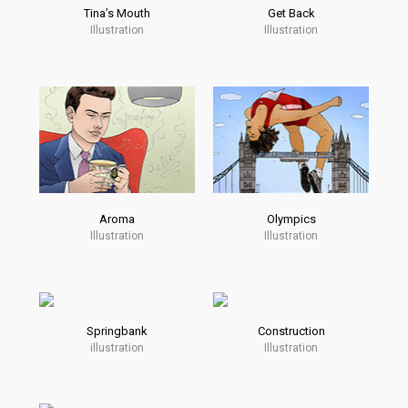
Tina’s Mouth
Get Back
Illustration
Illustration
Aroma
Olympics
Illustration
Illustration
Springbank
Construction
illustration
Illustration