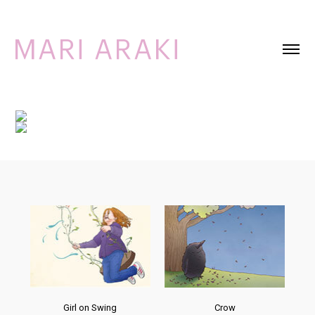
Girl on Swing
Crow