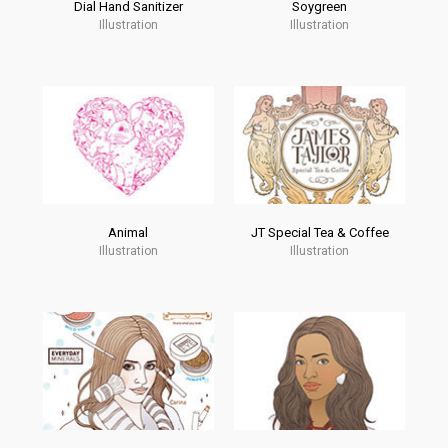
Dial Hand Sanitizer
Soygreen
Illustration
Illustration
Animal
JT Special Tea & Coffee
Illustration
Illustration