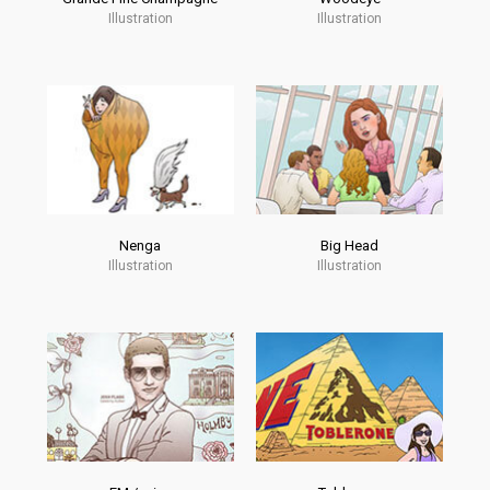
Illustration
Illustration
Nenga
Big Head
Illustration
Illustration