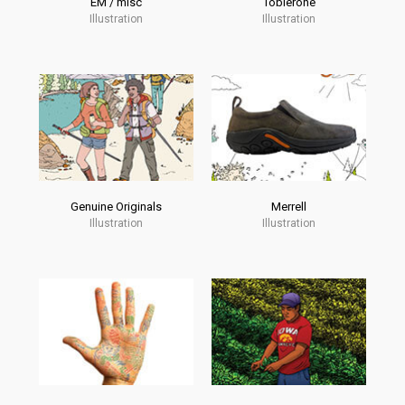
EM / misc
Toblerone
Illustration
Illustration
Genuine Originals
Merrell
Illustration
Illustration