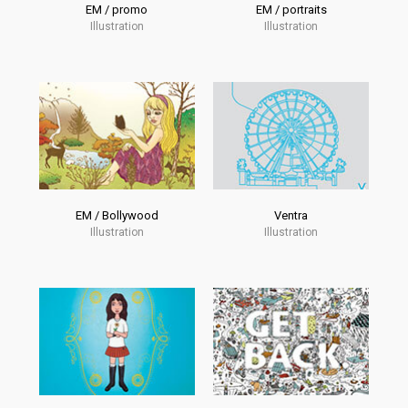
EM / promo
EM / portraits
Illustration
Illustration
EM / Bollywood
Ventra
Illustration
Illustration