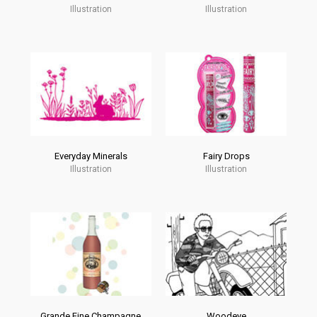
Illustration
Illustration
Everyday Minerals
Fairy Drops
Illustration
Illustration
Grande Fine Champagne
Woodeye