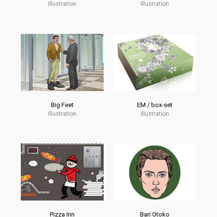
Illustration
Illustration
Big Feet
EM / box-set
Illustration
Illustration
Pizza Inn
Bari Otoko