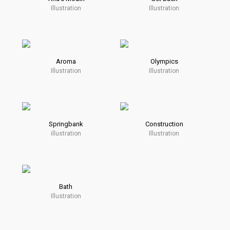
Illustration
Illustration
Aroma
Olympics
Illustration
Illustration
Springbank
Construction
illustration
Illustration
Bath
Illustration