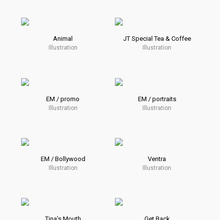
Animal
JT Special Tea & Coffee
Illustration
Illustration
EM / promo
EM / portraits
Illustration
Illustration
EM / Bollywood
Ventra
Illustration
Illustration
Tina’s Mouth
Get Back