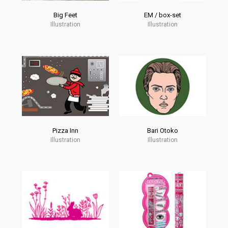
Big Feet
EM / box-set
Illustration
Illustration
Pizza Inn
Bari Otoko
Illustration
Illustration