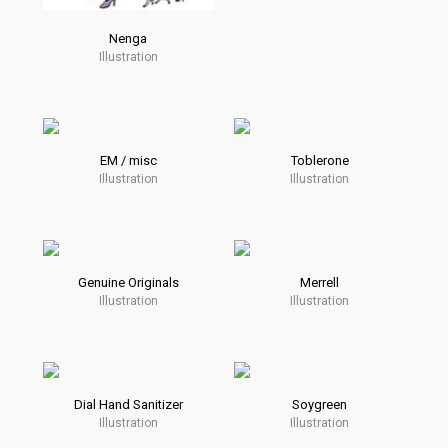
Nenga
Illustration
EM / misc
Toblerone
Illustration
Illustration
Genuine Originals
Merrell
Illustration
Illustration
Dial Hand Sanitizer
Soygreen
Illustration
Illustration