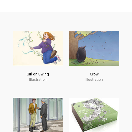
Girl on Swing
Crow
Illustration
Illustration