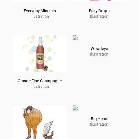
Everyday Minerals
Fairy Drops
Illustration
Illustration
Woodeye
Illustration
Grande Fine Champagne
Illustration
Big Head
Illustration