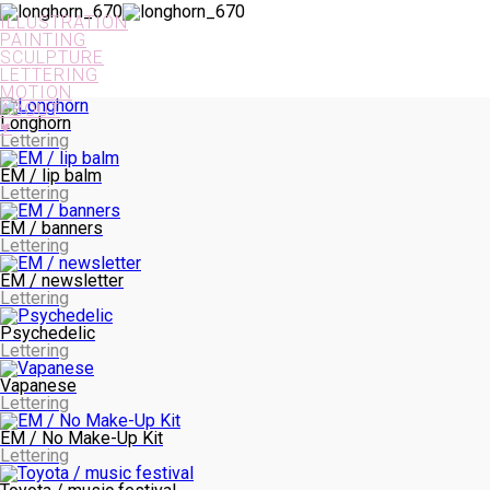
PAINTING
ILLUSTRATION
PAINTING
SCULPTURE
LETTERING
MOTION
ABOUT
Longhorn
♥
Lettering
SCULPTURE
EM / lip balm
Lettering
EM / banners
Lettering
EM / newsletter
Lettering
LETTERING
Psychedelic
Lettering
Vapanese
Lettering
EM / No Make-Up Kit
Lettering
MOTION