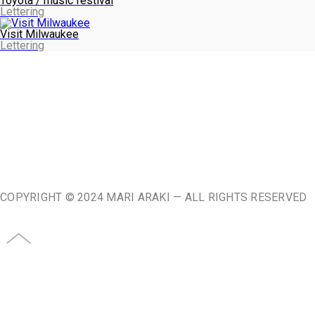
Toyota / music festival
Lettering
Visit Milwaukee
Lettering
ABOUT
♥
COPYRIGHT © 2024 MARI ARAKI — ALL RIGHTS RESERVED